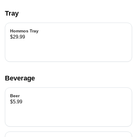
Tray
Hommos Tray
$29.99
Beverage
Beer
$5.99