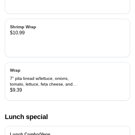
Shrimp Wrap
$10.99
Wrap
7” pita bread w/lettuce, onions,
tomato, lettuce, feta cheese, and
tzatziki sauce.
$9.39
Lunch special
Lunch Combo/Vege.