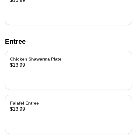
$13.99
Entree
Chicken Shawarma Plate
$13.99
Falafel Entree
$13.99