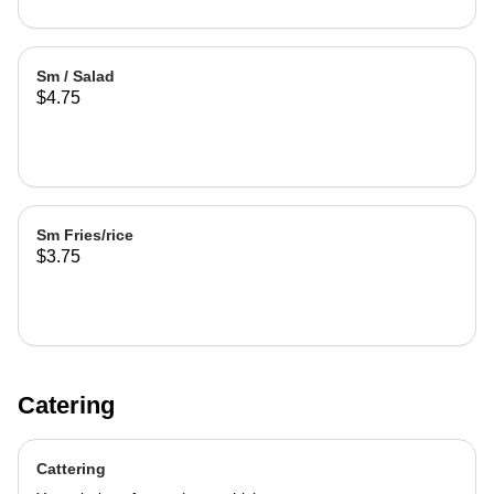
Sm / Salad
$4.75
Sm Fries/rice
$3.75
Catering
Cattering