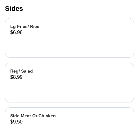
Sides
Lg Fries/ Rice
$6.98
Reg/ Salad
$8.99
Side Meat Or Chicken
$9.50