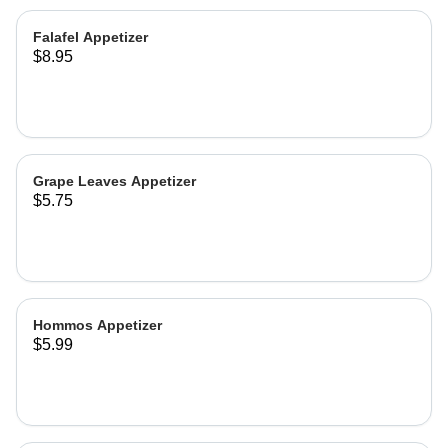
Falafel Appetizer
$8.95
Grape Leaves Appetizer
$5.75
Hommos Appetizer
$5.99