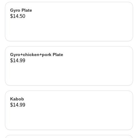
Gyro Plate
$14.50
Gyro+chicken+pork Plate
$14.99
Kabob
$14.99