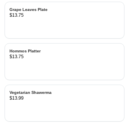
Grape Leaves Plate
$13.75
Hommos Platter
$13.75
Vegetarian Shawerma
$13.99