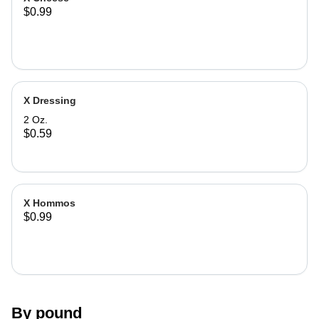
$0.99
X Dressing
2 Oz.
$0.59
X Hommos
$0.99
By pound