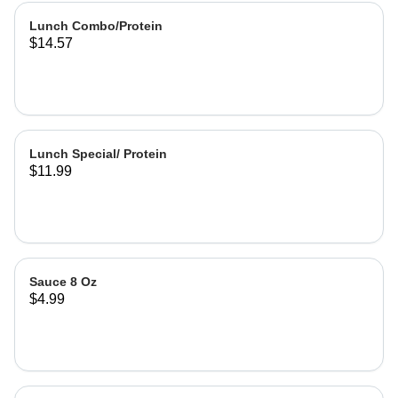
Lunch Combo/Protein
$14.57
Lunch Special/ Protein
$11.99
Sauce 8 Oz
$4.99