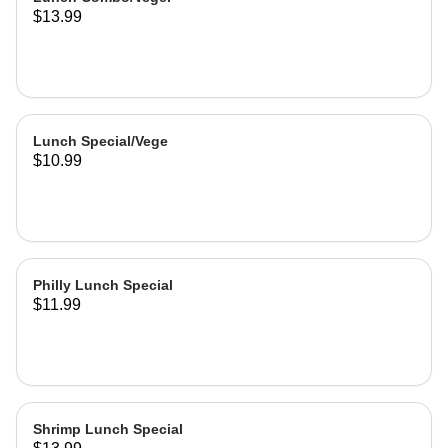
$13.99
Lunch Special/Vege
$10.99
Philly Lunch Special
$11.99
Shrimp Lunch Special