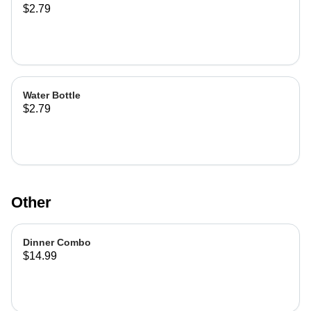
$2.79
Water Bottle
$2.79
Other
Dinner Combo
$14.99