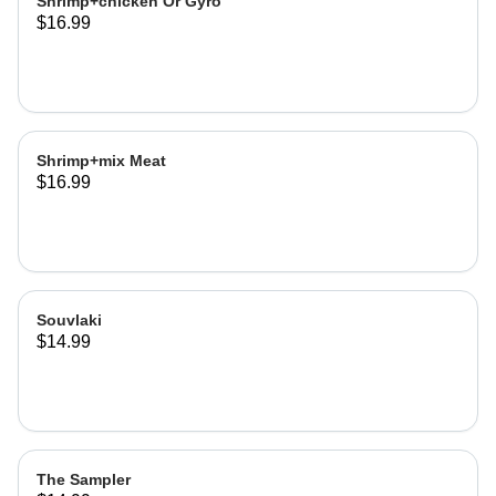
Shrimp+chicken Or Gyro
$16.99
Shrimp+mix Meat
$16.99
Souvlaki
$14.99
The Sampler