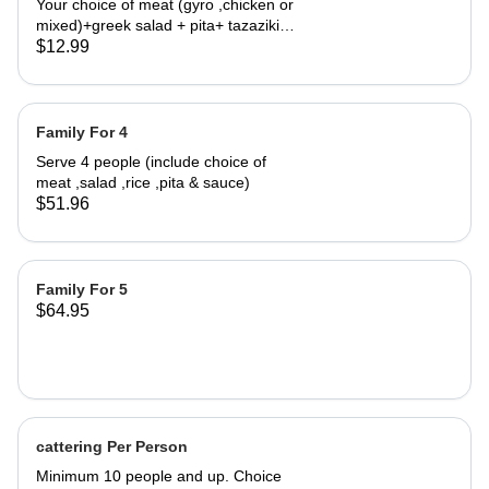
Your choice of meat (gyro ,chicken or
mixed)+greek salad + pita+ tazaziki
sauce.
$12.99
Family For 4
Serve 4 people (include choice of
meat ,salad ,rice ,pita & sauce)
$51.96
Family For 5
$64.95
cattering Per Person
Minimum 10 people and up. Choice