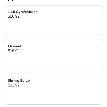
1 Lb Gyro/chicken
$16.99
Lb meat
$16.99
Shrimp By Lb
$22.99