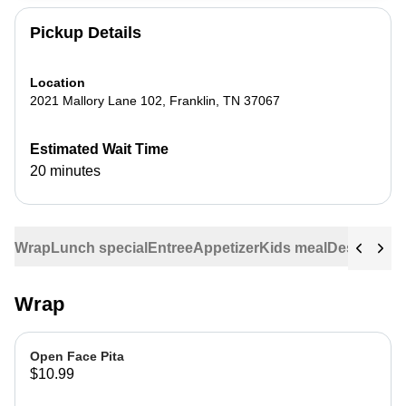
Pickup Details
Location
2021 Mallory Lane 102
,
Franklin
,
TN
37067
Estimated Wait Time
20 minutes
Wrap
Lunch special
Entree
Appetizer
Kids meal
Dessert
Veg
Wrap
Open Face Pita
$10.99