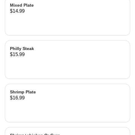
Mixed Plate
$14.99
Philly Steak
$15.99
Shrimp Plate
$16.99