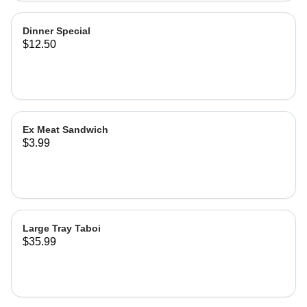
Dinner Special
$12.50
Ex Meat Sandwich
$3.99
Large Tray Taboi
$35.99