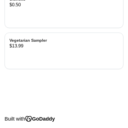
$0.50
Vegetarian Sampler
$13.99
Built with
GoDaddy