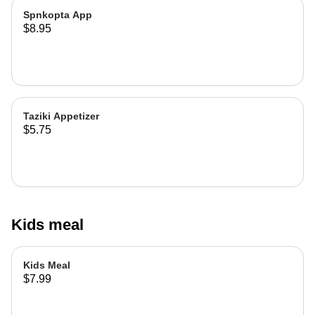
Spnkopta App
$8.95
Taziki Appetizer
$5.75
Kids meal
Kids Meal
$7.99