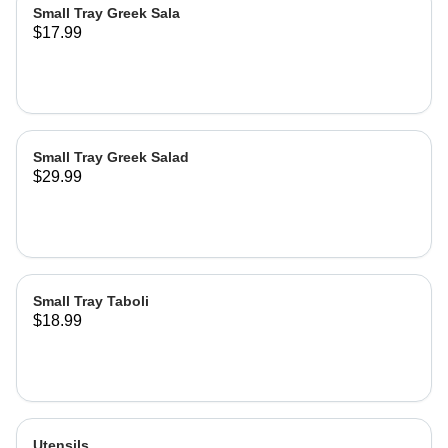
Small Tray Greek Sala
$17.99
Small Tray Greek Salad
$29.99
Small Tray Taboli
$18.99
Utensils