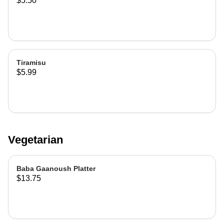
$5.50
Tiramisu
$5.99
Vegetarian
Baba Gaanoush Platter
$13.75