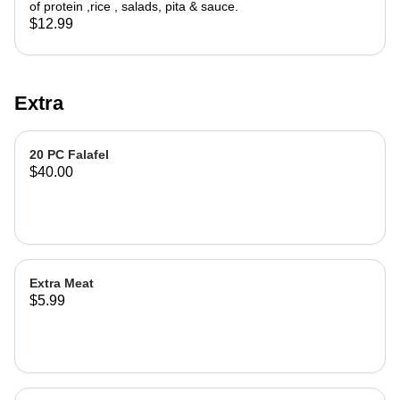
of protein ,rice , salads, pita & sauce.
$12.99
Extra
20 PC Falafel
$40.00
Extra Meat
$5.99