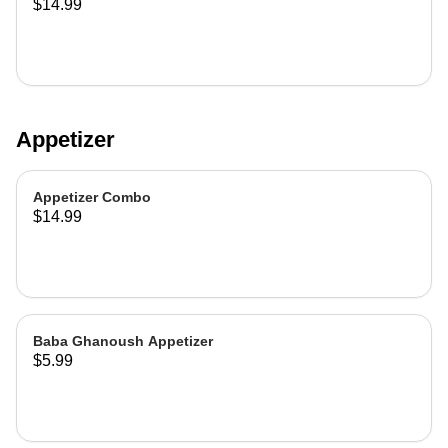
$14.99
Appetizer
Appetizer Combo
$14.99
Baba Ghanoush Appetizer
$5.99