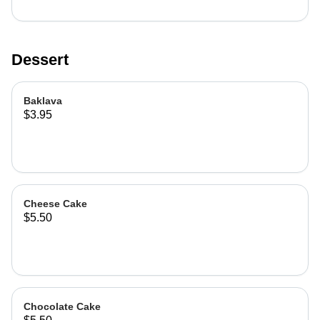
Dessert
Baklava
$3.95
Cheese Cake
$5.50
Chocolate Cake