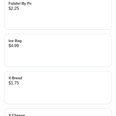
Falafel By Pc
$2.25
Ice Bag
$4.99
X Bread
$1.75
X Cheese