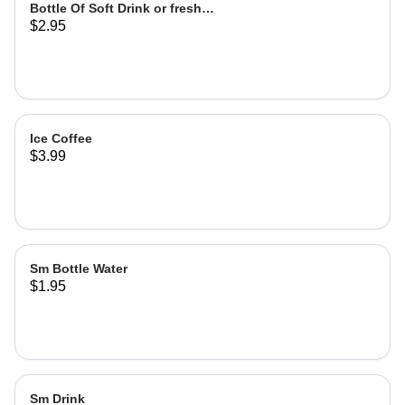
Bottle Of Soft Drink or fresh
$2.95
lemonade
Ice Coffee
$3.99
Sm Bottle Water
$1.95
Sm Drink