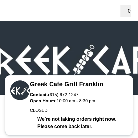
0
Greek Cafe Grill Franklin
Contact:
(615) 972-1247
Open Hours:
10:00 am
-
8:30 pm
CLOSED
We're not taking orders right now.
Please come back later.