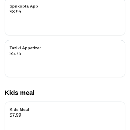
Spnkopta App
$8.95
Taziki Appetizer
$5.75
Kids meal
Kids Meal
$7.99