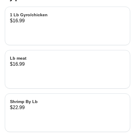
1 Lb Gyro/chicken
$16.99
Lb meat
$16.99
Shrimp By Lb
$22.99