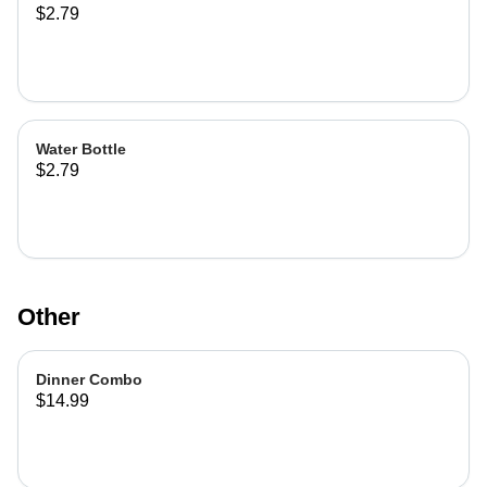
$2.79
Water Bottle
$2.79
Other
Dinner Combo
$14.99