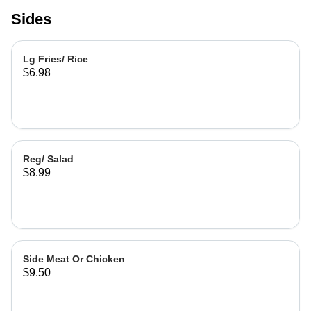
Sides
Lg Fries/ Rice
$6.98
Reg/ Salad
$8.99
Side Meat Or Chicken
$9.50