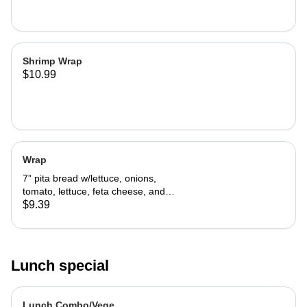
Shrimp Wrap
$10.99
Wrap
7” pita bread w/lettuce, onions,
tomato, lettuce, feta cheese, and
tzatziki sauce.
$9.39
Lunch special
Lunch Combo/Vege.