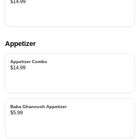
$14.99
Appetizer
Appetizer Combo
$14.99
Baba Ghanoush Appetizer
$5.99