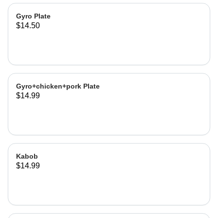
Gyro Plate
$14.50
Gyro+chicken+pork Plate
$14.99
Kabob
$14.99