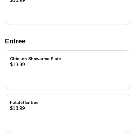
$13.99
Entree
Chicken Shawarma Plate
$13.99
Falafel Entree
$13.99