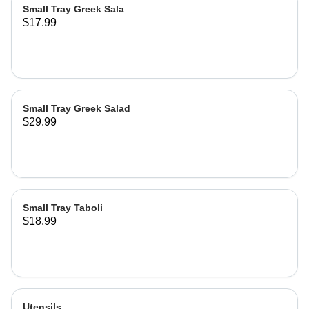
Small Tray Greek Sala
$17.99
Small Tray Greek Salad
$29.99
Small Tray Taboli
$18.99
Utensils