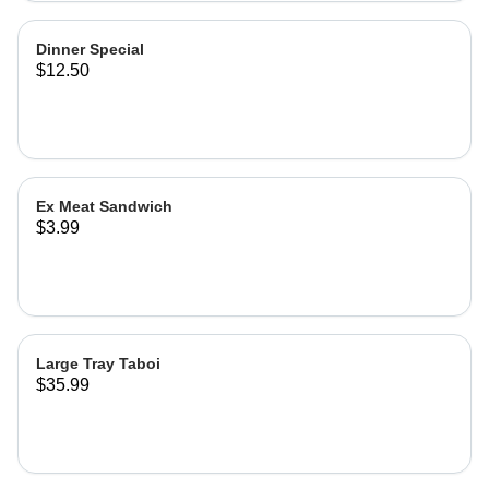
Dinner Special
$12.50
Ex Meat Sandwich
$3.99
Large Tray Taboi
$35.99