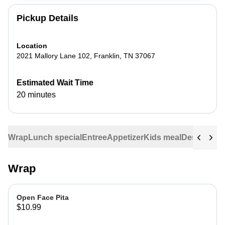
Pickup Details
Location
2021 Mallory Lane 102
,
Franklin
,
TN
37067
Estimated Wait Time
20 minutes
Wrap
Lunch special
Entree
Appetizer
Kids meal
Dessert
Veg
Wrap
Open Face Pita
$10.99