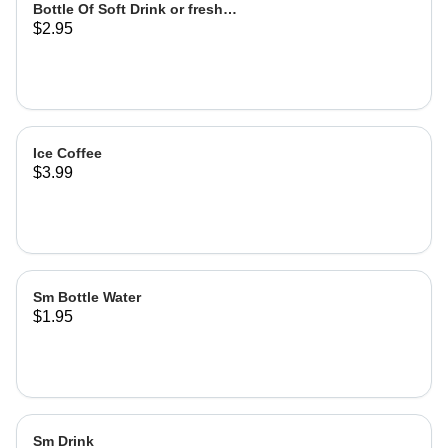
Bottle Of Soft Drink or fresh
$2.95
lemonade
Ice Coffee
$3.99
Sm Bottle Water
$1.95
Sm Drink