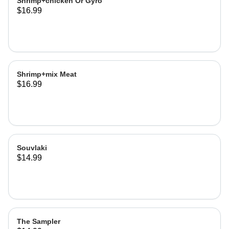
Shrimp+chicken Or Gyro
$16.99
Shrimp+mix Meat
$16.99
Souvlaki
$14.99
The Sampler