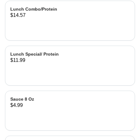
Lunch Combo/Protein
$14.57
Lunch Special/ Protein
$11.99
Sauce 8 Oz
$4.99