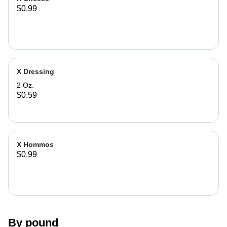
$0.99
X Dressing
2 Oz.
$0.59
X Hommos
$0.99
By pound