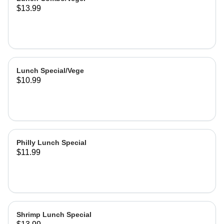
$13.99
Lunch Special/Vege
$10.99
Philly Lunch Special
$11.99
Shrimp Lunch Special