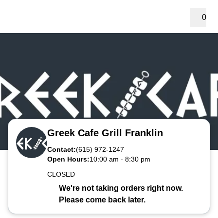
0
Greek Cafe Grill Franklin
Contact:
(615) 972-1247
Open Hours:
10:00 am
-
8:30 pm
CLOSED
We're not taking orders right now.
Please come back later.