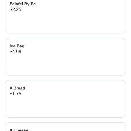
Falafel By Pc
$2.25
Ice Bag
$4.99
X Bread
$1.75
X Cheese