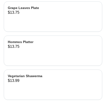
Grape Leaves Plate
$13.75
Hommos Platter
$13.75
Vegetarian Shawerma
$13.99