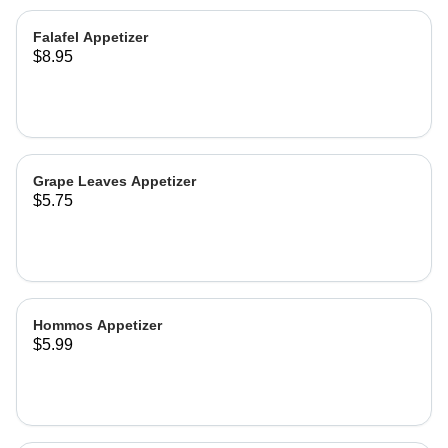
Falafel Appetizer
$8.95
Grape Leaves Appetizer
$5.75
Hommos Appetizer
$5.99