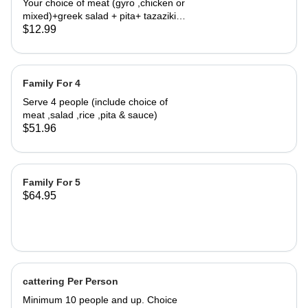
Your choice of meat (gyro ,chicken or
mixed)+greek salad + pita+ tazaziki
sauce.
$12.99
Family For 4
Serve 4 people (include choice of
meat ,salad ,rice ,pita & sauce)
$51.96
Family For 5
$64.95
cattering Per Person
Minimum 10 people and up. Choice