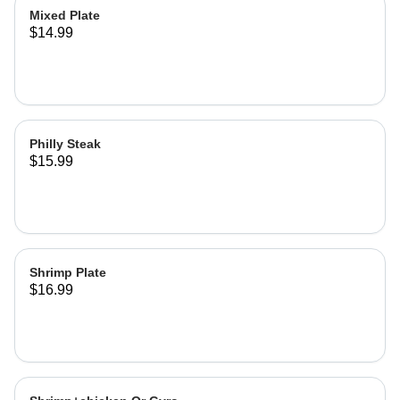
Mixed Plate
$14.99
Philly Steak
$15.99
Shrimp Plate
$16.99