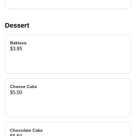
Dessert
Baklava
$3.95
Cheese Cake
$5.50
Chocolate Cake