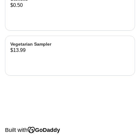
$0.50
Vegetarian Sampler
$13.99
Built with
GoDaddy