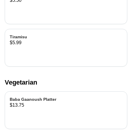
$5.50
Tiramisu
$5.99
Vegetarian
Baba Gaanoush Platter
$13.75