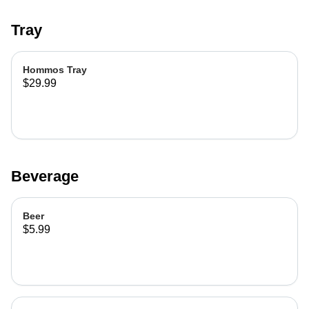
Tray
Hommos Tray
$29.99
Beverage
Beer
$5.99