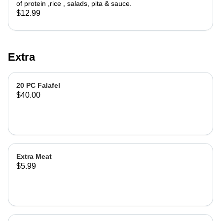
of protein ,rice , salads, pita & sauce.
$12.99
Extra
20 PC Falafel
$40.00
Extra Meat
$5.99