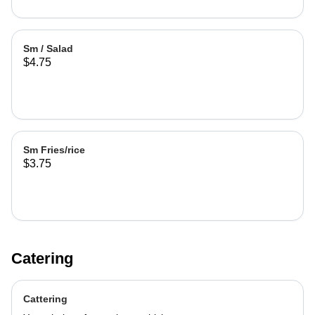
Sm / Salad
$4.75
Sm Fries/rice
$3.75
Catering
Cattering