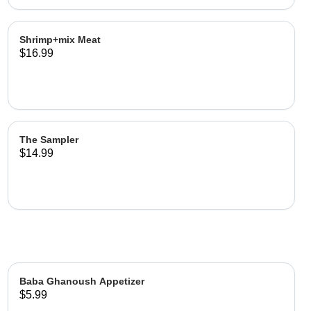
Shrimp+mix Meat
$16.99
The Sampler
$14.99
Baba Ghanoush Appetizer
$5.99