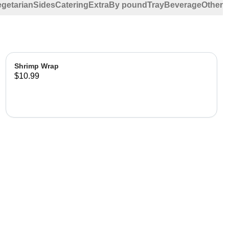
egetarian
Sides
Catering
Extra
By pound
Tray
Beverage
Other
Shrimp Wrap
$10.99