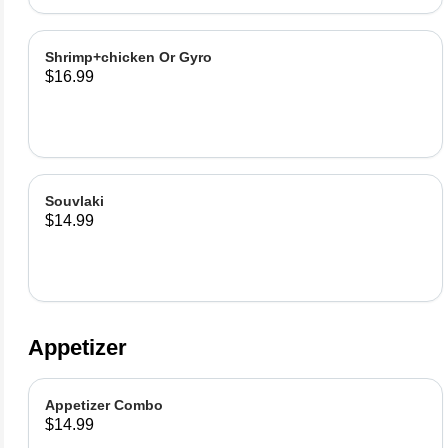
Shrimp+chicken Or Gyro
$16.99
Souvlaki
$14.99
Appetizer
Appetizer Combo
$14.99