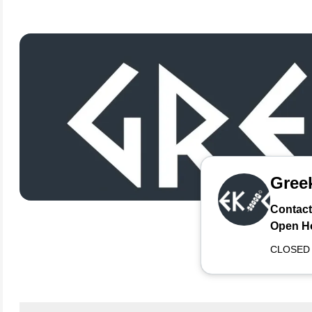
Greek
Contact
Open H
CLOSED