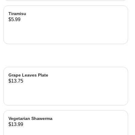
Tiramisu
$5.99
Grape Leaves Plate
$13.75
Vegetarian Shawerma
$13.99