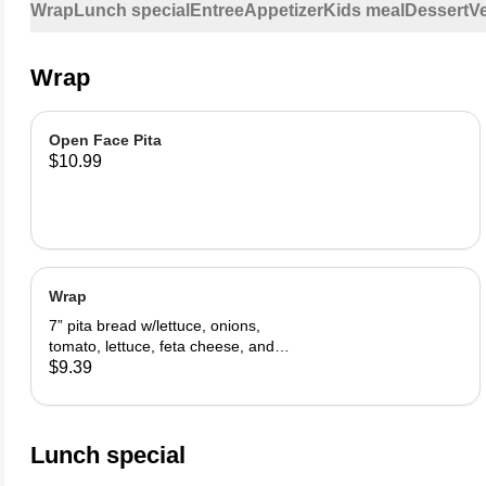
Wrap
Lunch special
Entree
Appetizer
Kids meal
Dessert
V
Wrap
Open Face Pita
$10.99
Wrap
7” pita bread w/lettuce, onions,
tomato, lettuce, feta cheese, and
tzatziki sauce.
$9.39
Lunch special