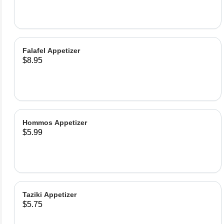
Falafel Appetizer
$8.95
Hommos Appetizer
$5.99
Taziki Appetizer
$5.75