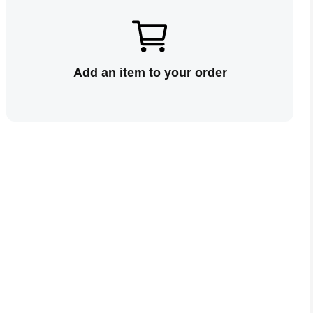
Add an item to your order