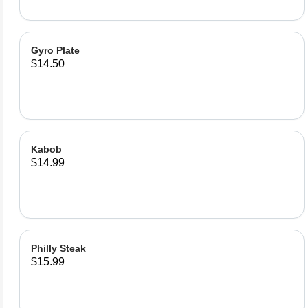
Gyro Plate
$14.50
Kabob
$14.99
Philly Steak
$15.99