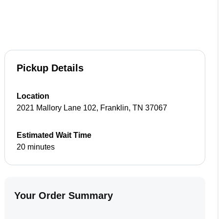
Pickup Details
Location
2021 Mallory Lane 102
,
Franklin
,
TN
37067
Estimated Wait Time
20 minutes
Your Order Summary