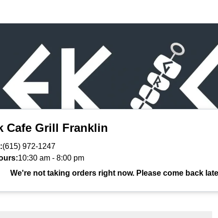
 Cafe Grill Franklin
:
(615) 972-1247
ours:
10:30 am
-
8:00 pm
We're not taking orders right now. Please come back late